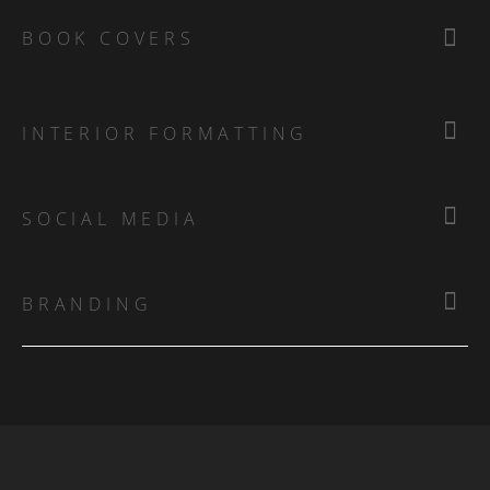
BOOK COVERS
INTERIOR FORMATTING
SOCIAL MEDIA
BRANDING